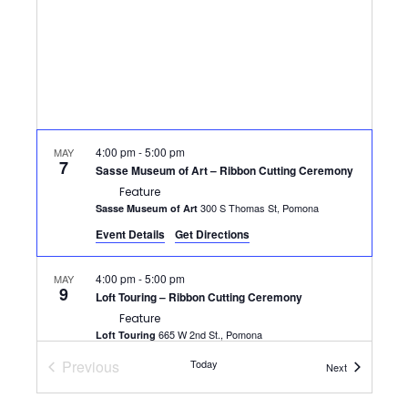
4:00 pm
-
5:00 pm
MAY
7
Sasse Museum of Art – Ribbon Cutting Ceremony
Feature
300 S Thomas St, Pomona
Sasse Museum of Art
Event Details
Get Directions
4:00 pm
-
5:00 pm
MAY
9
Loft Touring – Ribbon Cutting Ceremony
Feature
665 W 2nd St., Pomona
Loft Touring
Previous
Today
Events
Next
12:00 pm
-
1:30 pm
MAY
Events
13
Networking at Noon