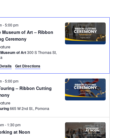
pm
-
5:00 pm
 Museum of Art – Ribbon
ing Ceremony
eature
 Museum of Art
300 S Thomas St,
na
Details
Get Directions
pm
-
5:00 pm
Touring – Ribbon Cutting
mony
eature
ouring
665 W 2nd St., Pomona
 pm
-
1:30 pm
rking at Noon