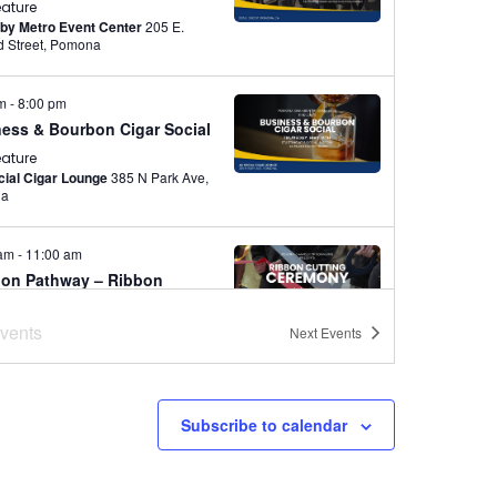
eature
by Metro Event Center
205 E.
Second Street, Pomona
pm
-
8:00 pm
ess & Bourbon Cigar Social
eature
ial Cigar Lounge
385 N Park Ave,
na
 am
-
11:00 am
ion Pathway – Ribbon
ing Ceremony
vents
Next
Events
eature
 High School
321 W. Lexington
e., Pomona
Subscribe to calendar
pm
-
9:30 pm
chador Networking
eature