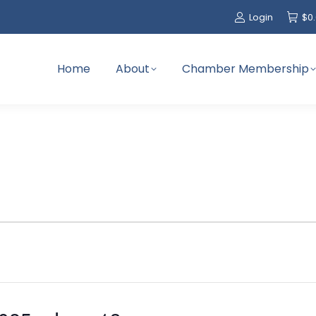
Login
$
0
Home
About
Chamber Membership