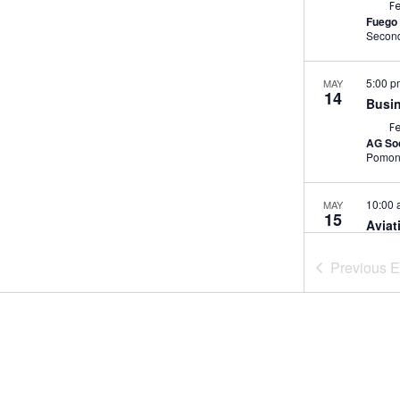
F
Fuego 
5:00 
MAY
14
Busin
F
AG Soc
Pomo
10:00
MAY
15
Aviat
Cutt
Previous
E
F
Garey
Av
7:30 
MAY
21
El Lu
F