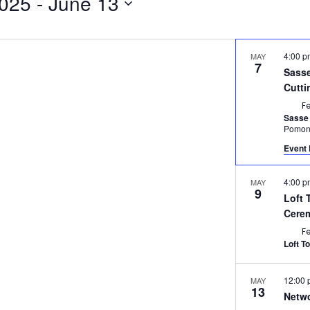
2025
 - 
June 13
4:00 
MAY
7
Sasse
Cutt
F
Sasse
Pomo
Event 
4:00 
MAY
9
Loft 
Cere
F
Loft T
12:00
MAY
13
Netwo