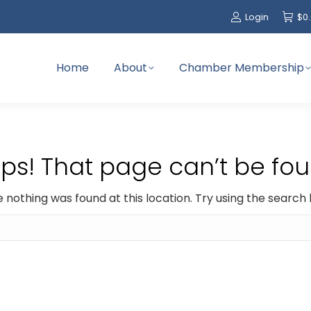
Login
$
0
Home
About
Chamber Membership
ps! That page can’t be fou
ike nothing was found at this location. Try using the search