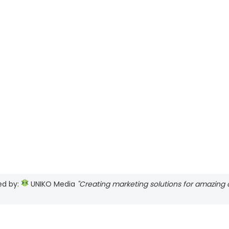
ed by:
UNIKO Media
"Creating marketing solutions for amazing cl