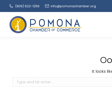
(909‌) 622-1256
info@pomonachamber.org
Oo
It looks l
Search: