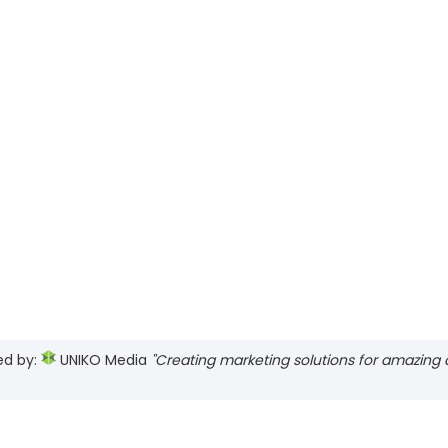
ed by:
UNIKO Media
"Creating marketing solutions for amazing cl