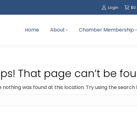
Login
$
0
Home
About
Chamber Membership
ps! That page can’t be fou
ike nothing was found at this location. Try using the search