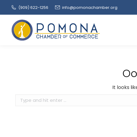
(909‌) 622-1256
info@pomonachamber.org
Oo
It looks l
Search: