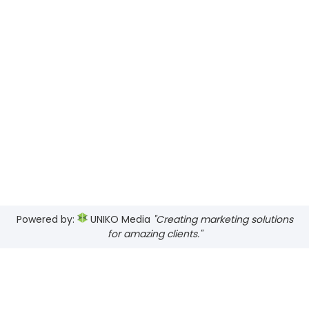
Powered by:
UNIKO Media
"Creating marketing solutions
for amazing clients."