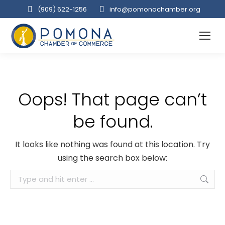
(909‌) 622-1256
info@pomonachamber.org
Oops! That page can’t
be found.
It looks like nothing was found at this location. Try
using the search box below:
Search: