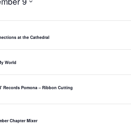
ember 9
ections at the Cathedral
My World
’ Records Pomona – Ribbon Cutting
ber Chapter Mixer