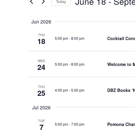
June 18
 - 
Sept
Events
Today
Views
by
Select
Navigation
Keyword.
date.
Jun 2026
THU
Cocktail Conn
5:00 pm
-
8:00 pm
18
WED
Welcome to 
5:00 pm
-
8:00 pm
24
THU
DBZ Books ‘N
4:00 pm
-
5:00 pm
25
Jul 2026
TUE
Pomona Cham
5:00 pm
-
7:00 pm
7