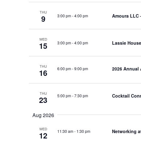
THU
Amoura LLC 
3:00 pm
-
4:00 pm
9
WED
Lassie House
3:00 pm
-
4:00 pm
15
THU
2026 Annual 
6:00 pm
-
9:00 pm
16
THU
Cocktail Con
5:00 pm
-
7:30 pm
23
Aug 2026
WED
Networking a
11:30 am
-
1:30 pm
12