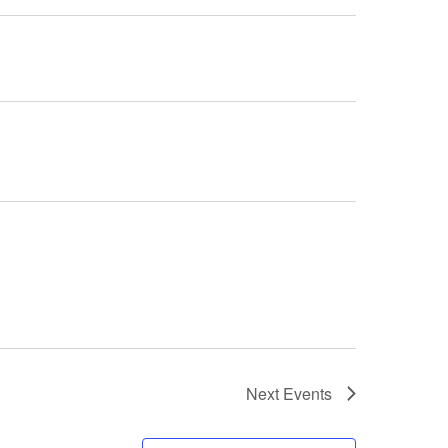
Next
Events