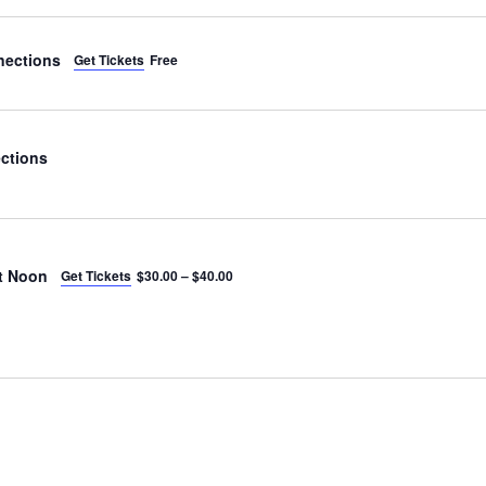
nections
Get Tickets
Free
ctions
t Noon
Get Tickets
$30.00 – $40.00