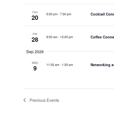
THU
Cocktail Con
5:00 pm
-
7:30 pm
20
FRI
Coffee Conne
9:00 am
-
12:00 pm
28
Sep 2026
WED
Networking a
11:30 am
-
1:30 pm
9
Previous
Events