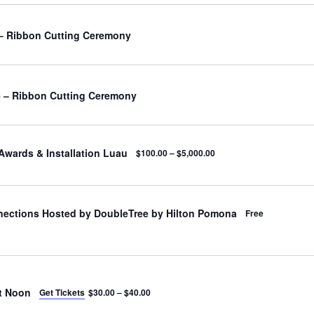
– Ribbon Cutting Ceremony
 – Ribbon Cutting Ceremony
Awards & Installation Luau
$100.00 – $5,000.00
nections Hosted by DoubleTree by Hilton Pomona
Free
t Noon
Get Tickets
$30.00 – $40.00