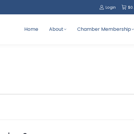
Login
$
0
Home
About
Chamber Membership