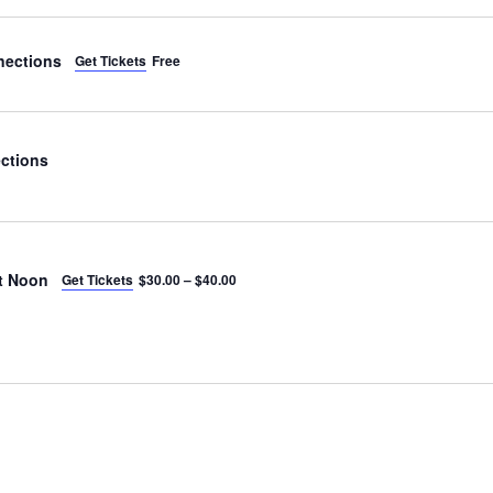
nections
Get Tickets
Free
ctions
t Noon
Get Tickets
$30.00 – $40.00