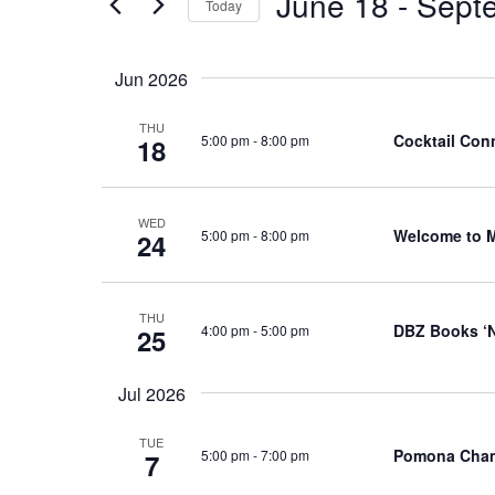
June 18
 - 
Sept
Events
Today
Views
by
Select
Navigation
Keyword.
date.
Jun 2026
THU
Cocktail Conn
5:00 pm
-
8:00 pm
18
WED
Welcome to 
5:00 pm
-
8:00 pm
24
THU
DBZ Books ‘N
4:00 pm
-
5:00 pm
25
Jul 2026
TUE
Pomona Cham
5:00 pm
-
7:00 pm
7