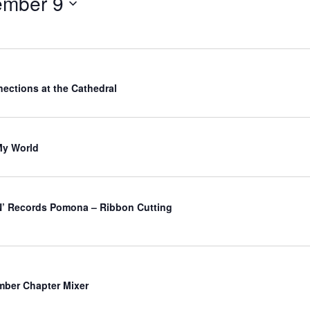
ember 9
ections at the Cathedral
My World
’ Records Pomona – Ribbon Cutting
ber Chapter Mixer