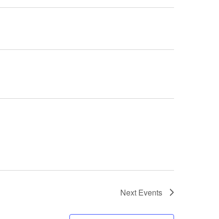
Next
Events