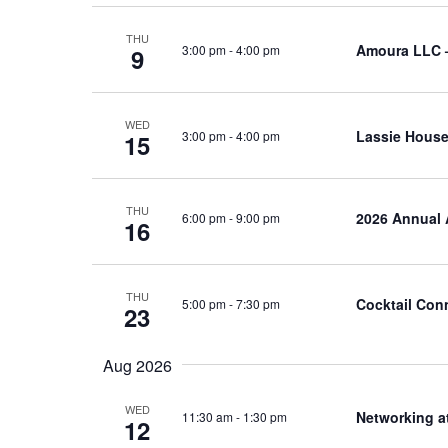
THU
Amoura LLC 
3:00 pm
-
4:00 pm
9
WED
Lassie House
3:00 pm
-
4:00 pm
15
THU
2026 Annual 
6:00 pm
-
9:00 pm
16
THU
Cocktail Con
5:00 pm
-
7:30 pm
23
Aug 2026
WED
Networking a
11:30 am
-
1:30 pm
12