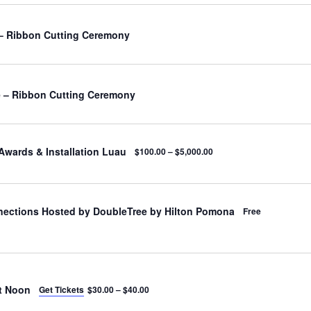
– Ribbon Cutting Ceremony
 – Ribbon Cutting Ceremony
Awards & Installation Luau
$100.00 – $5,000.00
nections Hosted by DoubleTree by Hilton Pomona
Free
t Noon
Get Tickets
$30.00 – $40.00