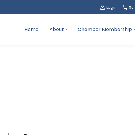
Login
$
0
Home
About
Chamber Membership