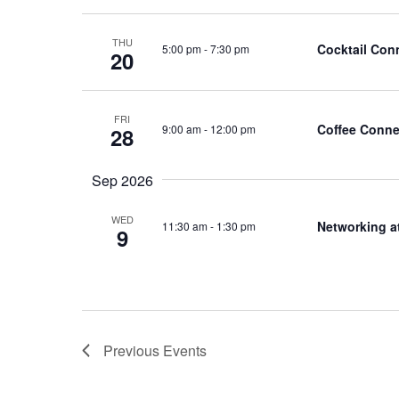
THU
Cocktail Con
5:00 pm
-
7:30 pm
20
FRI
Coffee Conne
9:00 am
-
12:00 pm
28
Sep 2026
WED
Networking a
11:30 am
-
1:30 pm
9
Previous
Events