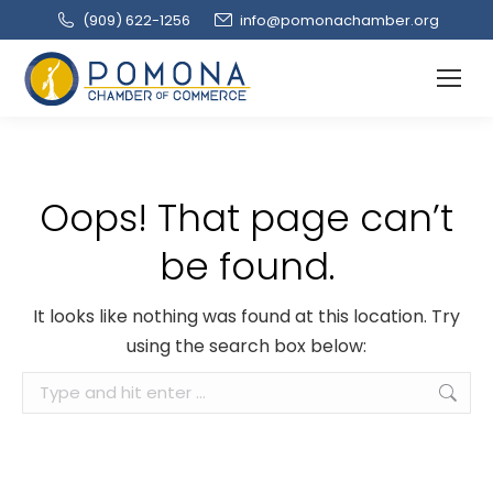
(909‌) 622-1256
info@pomonachamber.org
Oops! That page can’t
be found.
It looks like nothing was found at this location. Try
using the search box below:
Search: