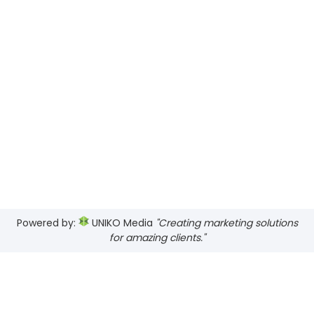
Powered by:
UNIKO Media
"Creating marketing solutions
for amazing clients."