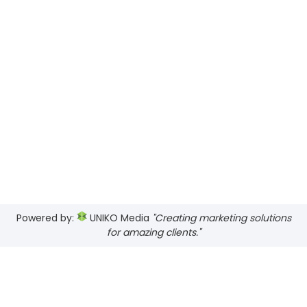
Powered by:
UNIKO Media
"Creating marketing solutions
for amazing clients."