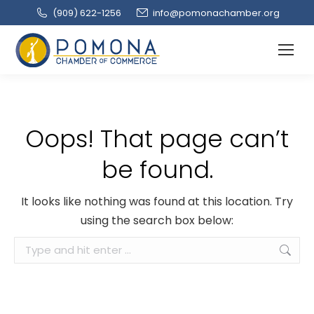
(909‌) 622-1256
info@pomonachamber.org
Oops! That page can’t
be found.
It looks like nothing was found at this location. Try
using the search box below:
Search: