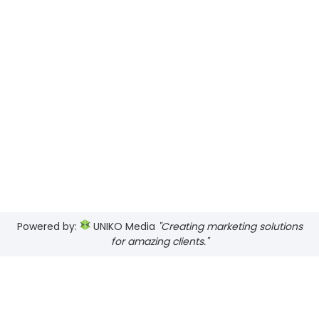
Powered by:
UNIKO Media
"Creating marketing solutions
for amazing clients."