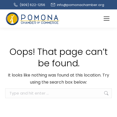
(909‌) 622-1256
info@pomonachamber.org
Oops! That page can’t
be found.
It looks like nothing was found at this location. Try
using the search box below:
Search: