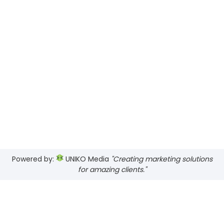
Powered by:
UNIKO Media
"Creating marketing solutions
for amazing clients."