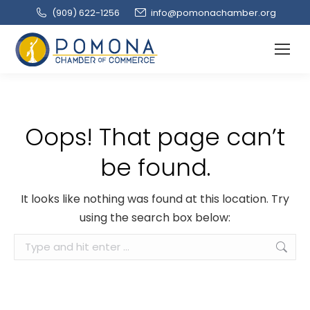
(909‌) 622-1256
info@pomonachamber.org
Oops! That page can’t
be found.
It looks like nothing was found at this location. Try
using the search box below:
Search: