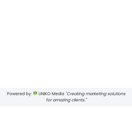
Powered by:
UNIKO Media
"Creating marketing solutions
for amazing clients."