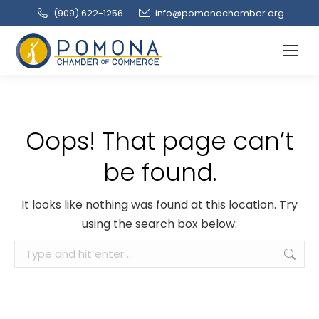
(909‌) 622-1256
info@pomonachamber.org
Oops! That page can’t
be found.
It looks like nothing was found at this location. Try
using the search box below:
Search: