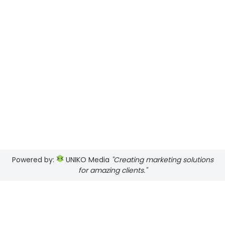
Powered by:
UNIKO Media
"Creating marketing solutions
for amazing clients."