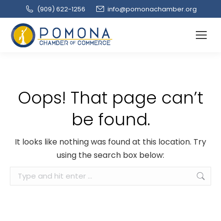
(909‌) 622-1256
info@pomonachamber.org
Oops! That page can’t
be found.
It looks like nothing was found at this location. Try
using the search box below:
Search: