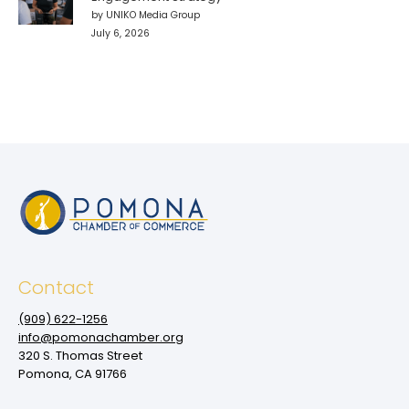
by UNIKO Media Group
July 6, 2026
Contact
(909‌) 622-1256
info@pomonachamber.org
320 S. Thomas Street
Pomona, CA 91766