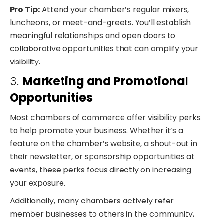
Pro Tip:
Attend your chamber’s regular mixers,
luncheons, or meet-and-greets. You’ll establish
meaningful relationships and open doors to
collaborative opportunities that can amplify your
visibility.
3.
Marketing and Promotional
Opportunities
Most chambers of commerce offer visibility perks
to help promote your business. Whether it’s a
feature on the chamber’s website, a shout-out in
their newsletter, or sponsorship opportunities at
events, these perks focus directly on increasing
your exposure.
Additionally, many chambers actively refer
member businesses to others in the community,