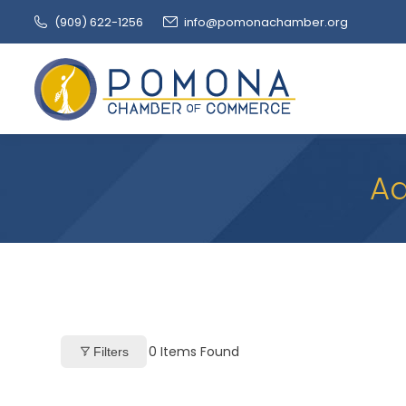
(909‌) 622-1256
info@pomonachamber.org
Ad
0
Items Found
Filters