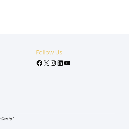
Follow Us
Facebook
X
Instagram
LinkedIn
YouTube
ients."