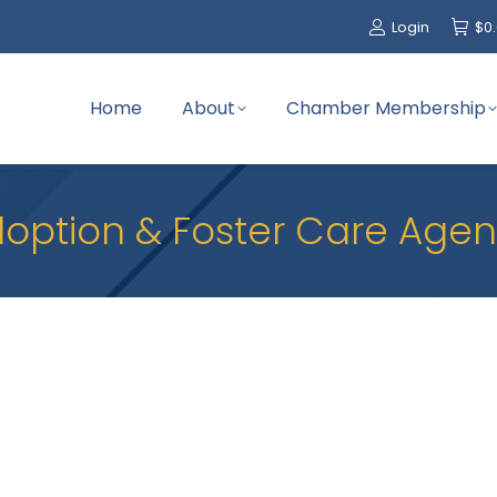
Login
$
0
Home
About
Chamber Membership
option & Foster Care Age