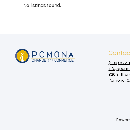
No listings found.
Contac
(909‌) 622-
info@pomo
320 S. Tho
Pomona, CA
Power