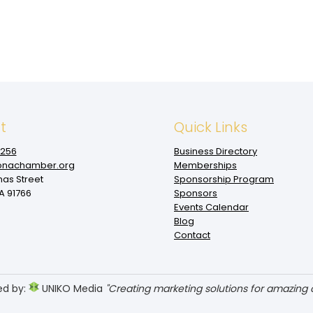
t
Quick Links
1256
Business Directory
nachamber.org
Memberships
mas Street
Sponsorship Program
 91766
Sponsors
Events Calendar
Blog
Contact
ed by:
UNIKO Media
"Creating marketing solutions for amazing cl