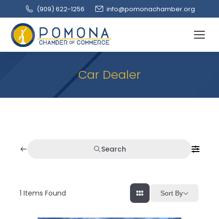
(909‌) 622-1256
info@pomonachamber.org
Car Dealer
Search
1
Items Found
Sort By