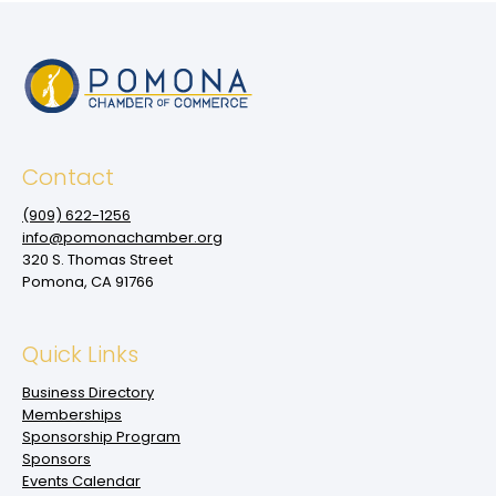
Contact
(909‌) 622-1256
info@pomonachamber.org
320 S. Thomas Street
Pomona, CA 91766
Quick Links
Business Directory
Memberships
Sponsorship Program
Sponsors
Events Calendar