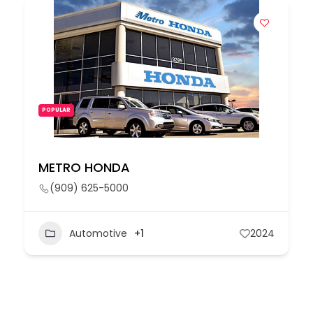
POPULAR
METRO HONDA
(909) 625-5000
Automotive
+1
2024