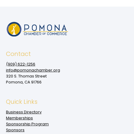
Contact
(909‌) 622-1256
info@pomonachamber.org
320 S. Thomas Street
Pomona, CA 91766
Quick Links
Business Directory
Memberships
Sponsorship Program
Sponsors