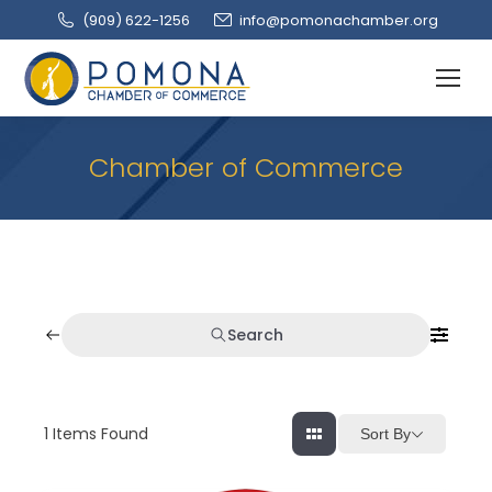
(909‌) 622-1256
info@pomonachamber.org
Chamber of Commerce
Search
1
Items Found
Sort By