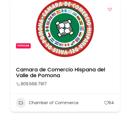
POPULAR
Camara de Comercio Hispana del
Valle de Pomona
909.568.7917
Chamber of Commerce
64