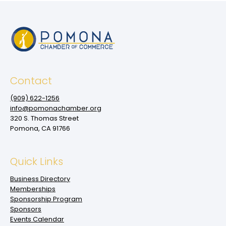
Contact
(909‌) 622-1256
info@pomonachamber.org
320 S. Thomas Street
Pomona, CA 91766
Quick Links
Business Directory
Memberships
Sponsorship Program
Sponsors
Events Calendar