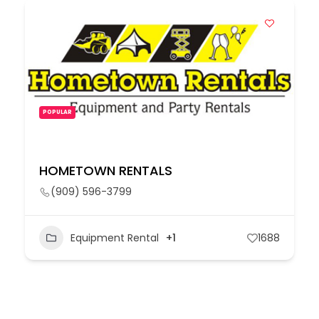
POPULAR
HOMETOWN RENTALS
(909) 596-3799
Equipment Rental
+1
1688