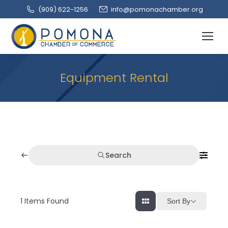
(909‌) 622-1256
info@pomonachamber.org
Equipment Rental
Search
1
Items Found
Sort By