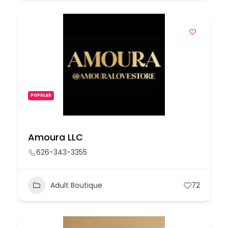
POPULAR
Amoura LLC
626-343-3355
Adult Boutique
72