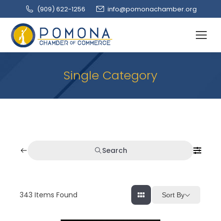
(909‌) 622-1256
info@pomonachamber.org
Single Category
Search
343
Items Found
Sort By