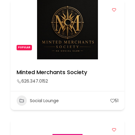
POPULAR
Minted Merchants Society
626.347.0152
Social Lounge
51