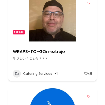
POPULAR
WRAPS-TO-GOmeztrejo
6 2 6-4 2 2-5 7 7 7
Catering Services
+1
46