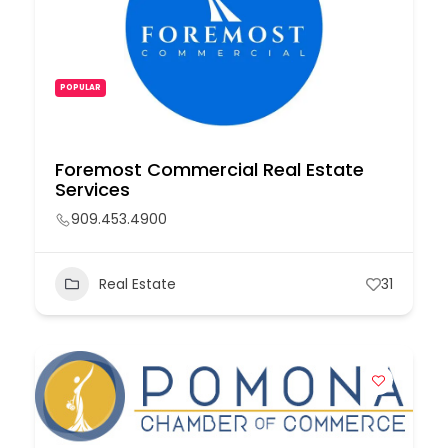
POPULAR
Foremost Commercial Real Estate
Services
909.453.4900
Real Estate
31