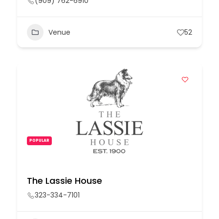
(909) 762-6910
Venue
52
POPULAR
The Lassie House
323-334-7101