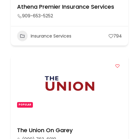
Athena Premier Insurance Services
909-653-5252
Insurance Services
794
POPULAR
The Union On Garey