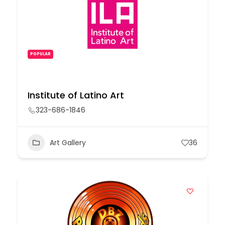
POPULAR
Institute of Latino Art
323-686-1846
Art Gallery
36