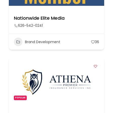
Nationwide Elite Media
626-542-0241
Brand Development
36
POPULAR