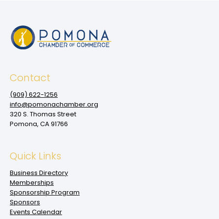
Contact
(909‌) 622-1256
info@pomonachamber.org
320 S. Thomas Street
Pomona, CA 91766
Quick Links
Business Directory
Memberships
Sponsorship Program
Sponsors
Events Calendar