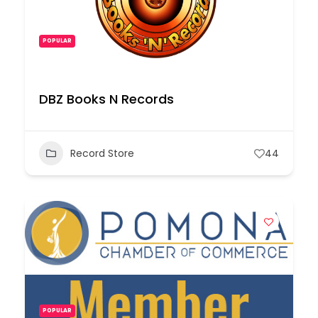
POPULAR
DBZ Books N Records
Record Store
44
POPULAR