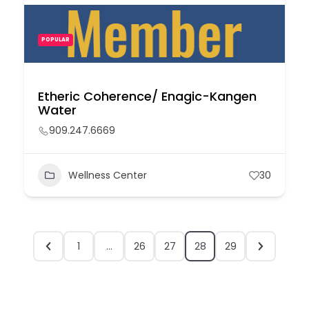
POPULAR
Etheric Coherence/ Enagic-Kangen
Water
909.247.6669
Wellness Center
30
1
…
26
27
28
29