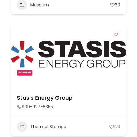
Museum
60
POPULAR
Stasis Energy Group
909-927-8355
Thermal Storage
123