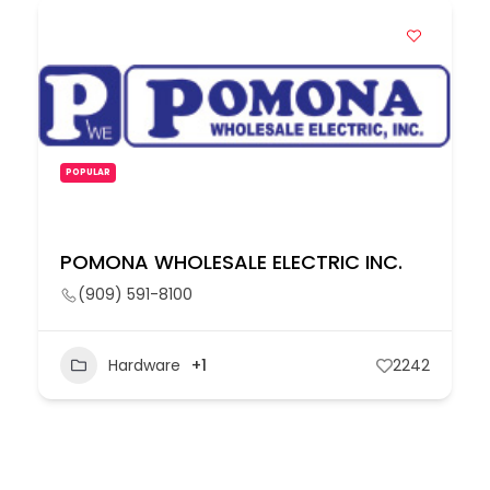
POPULAR
POMONA WHOLESALE ELECTRIC INC.
(909) 591-8100
Hardware
+1
2242