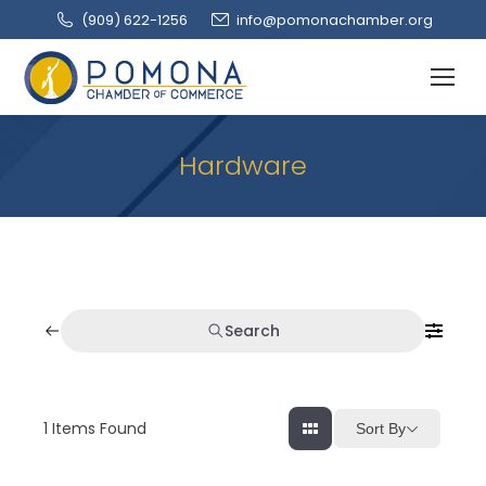
(909‌) 622-1256
info@pomonachamber.org
Hardware
Search
1
Items Found
Sort By