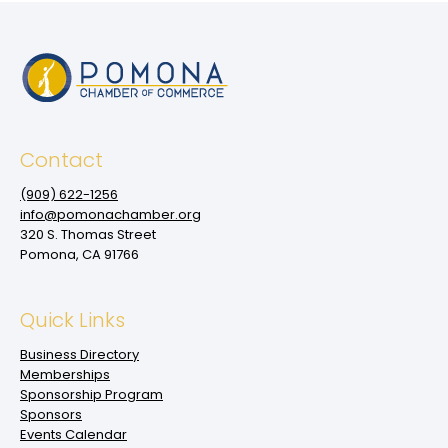
Contact
(909‌) 622-1256
info@pomonachamber.org
320 S. Thomas Street
Pomona, CA 91766
Quick Links
Business Directory
Memberships
Sponsorship Program
Sponsors
Events Calendar