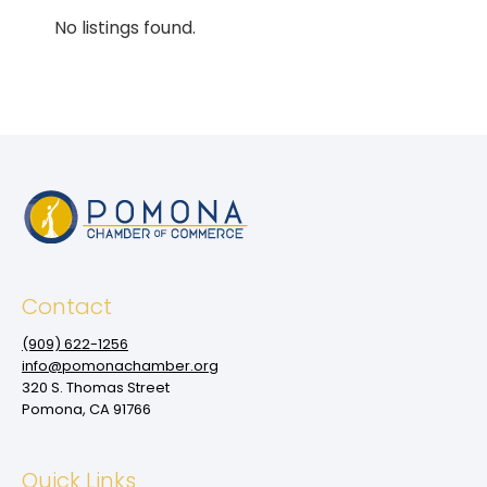
No listings found.
Contact
(909‌) 622-1256
info@pomonachamber.org
320 S. Thomas Street
Pomona, CA 91766
Quick Links