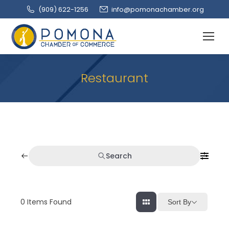
(909‌) 622-1256
info@pomonachamber.org
Restaurant
Search
0
Items Found
Sort By