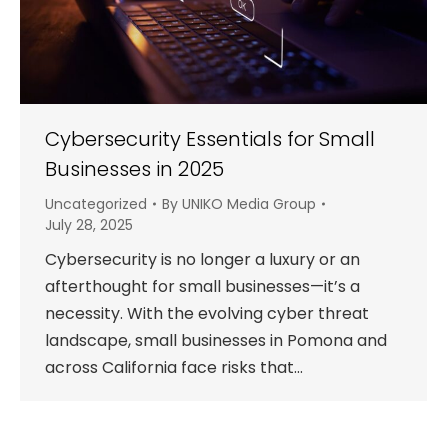
Cybersecurity Essentials for Small
Businesses in 2025
Uncategorized
By
UNIKO Media Group
July 28, 2025
Cybersecurity is no longer a luxury or an
afterthought for small businesses—it’s a
necessity. With the evolving cyber threat
landscape, small businesses in Pomona and
across California face risks that…