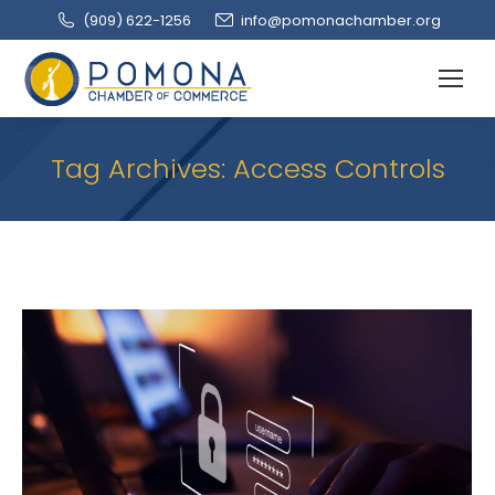
(909‌) 622-1256
info@pomonachamber.org
Tag Archives:
Access Controls