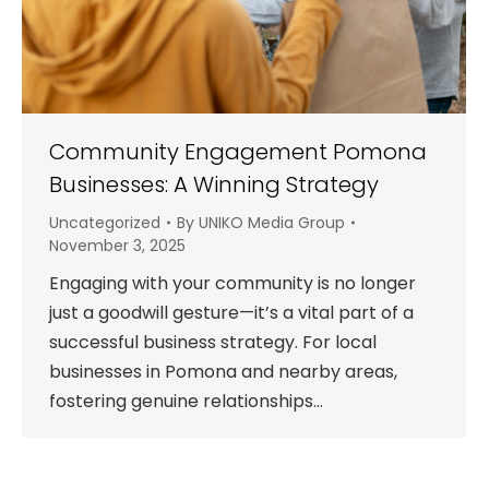
Community Engagement Pomona
Businesses: A Winning Strategy
Uncategorized
By
UNIKO Media Group
November 3, 2025
Engaging with your community is no longer
just a goodwill gesture—it’s a vital part of a
successful business strategy. For local
businesses in Pomona and nearby areas,
fostering genuine relationships…