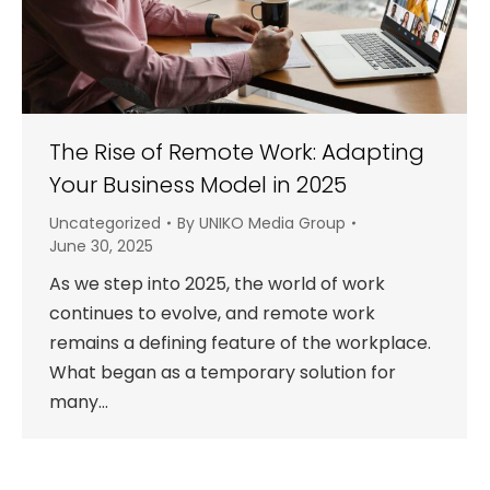
The Rise of Remote Work: Adapting
Your Business Model in 2025
Uncategorized
By
UNIKO Media Group
June 30, 2025
As we step into 2025, the world of work
continues to evolve, and remote work
remains a defining feature of the workplace.
What began as a temporary solution for
many…