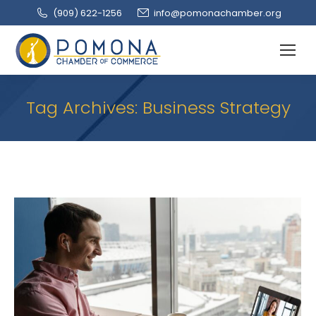
(909‌) 622-1256
info@pomonachamber.org
Tag Archives:
Business Strategy