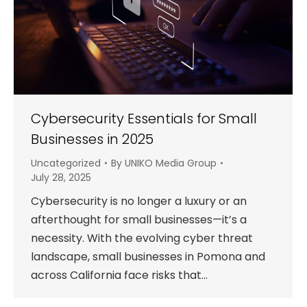
Cybersecurity Essentials for Small
Businesses in 2025
Uncategorized
By
UNIKO Media Group
July 28, 2025
Cybersecurity is no longer a luxury or an
afterthought for small businesses—it’s a
necessity. With the evolving cyber threat
landscape, small businesses in Pomona and
across California face risks that…