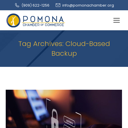
(909‌) 622-1256
info@pomonachamber.org
Tag Archives:
Cloud-Based
Backup