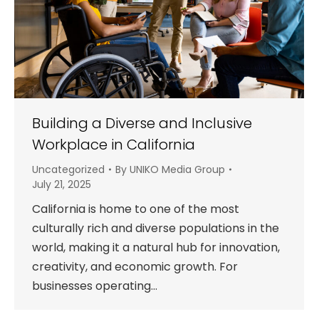
Building a Diverse and Inclusive
Workplace in California
Uncategorized
By
UNIKO Media Group
July 21, 2025
California is home to one of the most
culturally rich and diverse populations in the
world, making it a natural hub for innovation,
creativity, and economic growth. For
businesses operating…