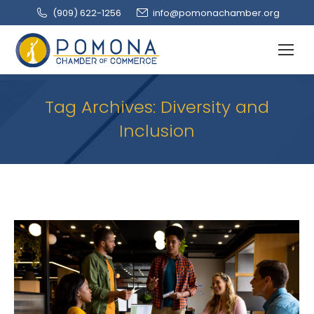
(909‌) 622-1256
info@pomonachamber.org
Tag Archives:
Diversity and
Inclusion