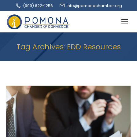
(909‌) 622-1256
info@pomonachamber.org
Tag Archives:
EDD Resources