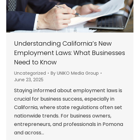
Understanding California’s New
Employment Laws: What Businesses
Need to Know
Uncategorized
By
UNIKO Media Group
June 23, 2025
Staying informed about employment laws is
crucial for business success, especially in
California, where state regulations often set
nationwide trends. For business owners,
entrepreneurs, and professionals in Pomona
and across…