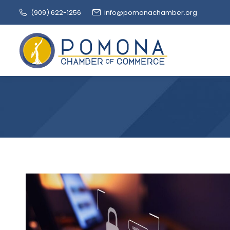
(909‌) 622-1256
info@pomonachamber.org