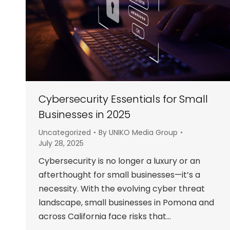
Cybersecurity Essentials for Small
Businesses in 2025
Uncategorized
By
UNIKO Media Group
July 28, 2025
Cybersecurity is no longer a luxury or an
afterthought for small businesses—it’s a
necessity. With the evolving cyber threat
landscape, small businesses in Pomona and
across California face risks that…