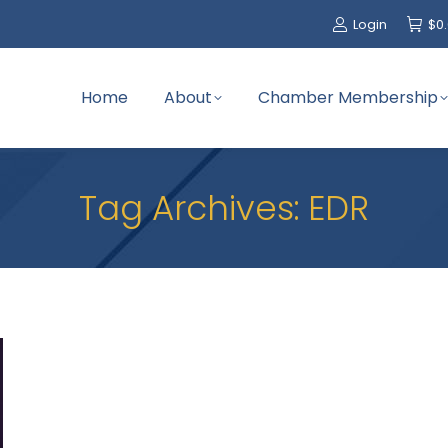
Login
$
0
Home
About
Chamber Membership
Tag Archives:
EDR