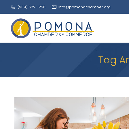
(909‌) 622-1256
info@pomonachamber.org
Tag Ar