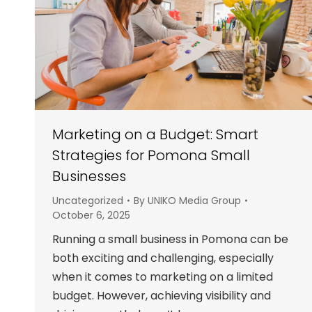
Marketing on a Budget: Smart
Strategies for Pomona Small
Businesses
Uncategorized
By
UNIKO Media Group
October 6, 2025
Running a small business in Pomona can be
both exciting and challenging, especially
when it comes to marketing on a limited
budget. However, achieving visibility and