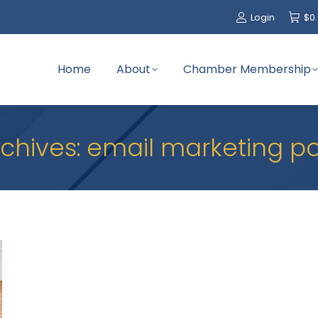
Login
$
0
Home
About
Chamber Membership
chives:
email marketing 