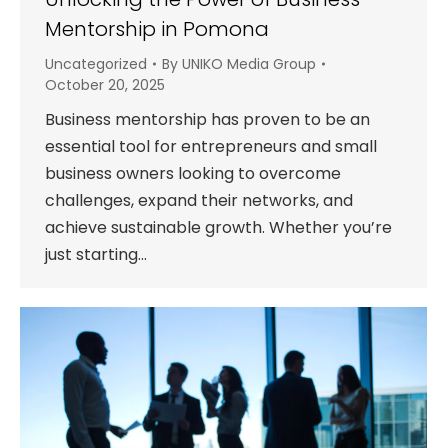
Mentorship in Pomona
Uncategorized
By
UNIKO Media Group
October 20, 2025
Business mentorship has proven to be an
essential tool for entrepreneurs and small
business owners looking to overcome
challenges, expand their networks, and
achieve sustainable growth. Whether you’re
just starting…