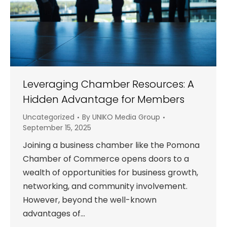
Leveraging Chamber Resources: A
Hidden Advantage for Members
Uncategorized
By
UNIKO Media Group
September 15, 2025
Joining a business chamber like the Pomona
Chamber of Commerce opens doors to a
wealth of opportunities for business growth,
networking, and community involvement.
However, beyond the well-known
advantages of…