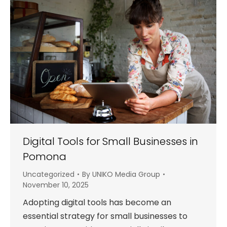
Digital Tools for Small Businesses in
Pomona
Uncategorized
By
UNIKO Media Group
November 10, 2025
Adopting digital tools has become an
essential strategy for small businesses to