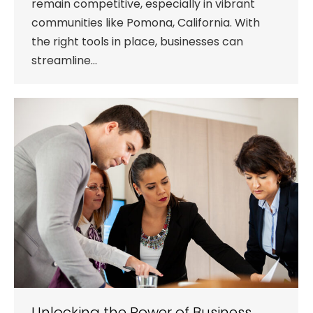
remain competitive, especially in vibrant
communities like Pomona, California. With
the right tools in place, businesses can
streamline…
Unlocking the Power of Business