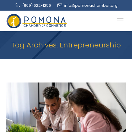
(909‌) 622-1256
info@pomonachamber.org
Tag Archives:
Entrepreneurship