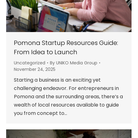
Pomona Startup Resources Guide:
From Idea to Launch
Uncategorized
By
UNIKO Media Group
November 24, 2025
Starting a business is an exciting yet
challenging endeavor. For entrepreneurs in
Pomona and the surrounding areas, there’s a
wealth of local resources available to guide
you from concept to…