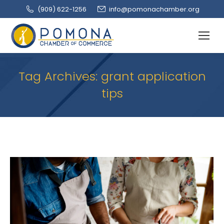
(909‌) 622-1256
info@pomonachamber.org
Tag Archives:
grant application
tips