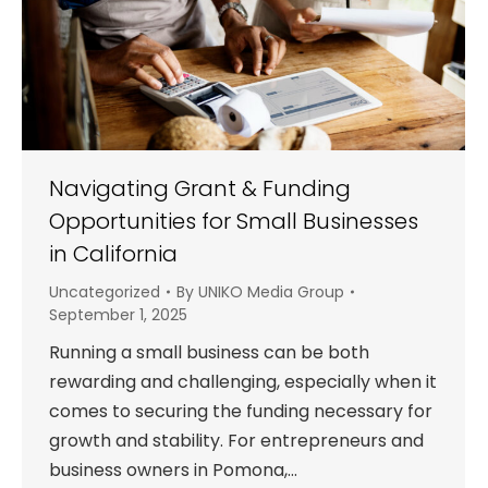
Navigating Grant & Funding
Opportunities for Small Businesses
in California
Uncategorized
By
UNIKO Media Group
September 1, 2025
Running a small business can be both
rewarding and challenging, especially when it
comes to securing the funding necessary for
growth and stability. For entrepreneurs and
business owners in Pomona,…