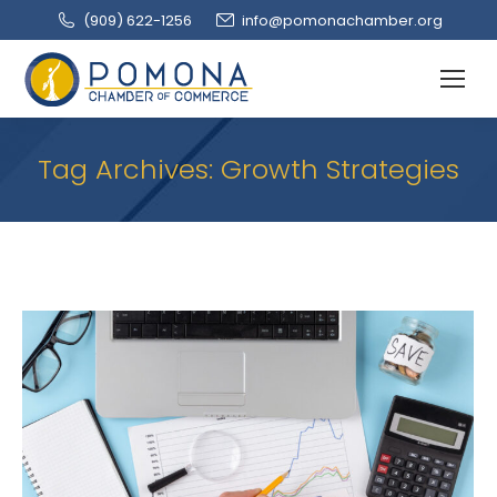
(909‌) 622-1256
info@pomonachamber.org
Tag Archives:
Growth Strategies