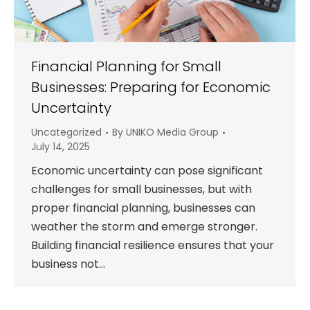
Financial Planning for Small
Businesses: Preparing for Economic
Uncertainty
Uncategorized
By
UNIKO Media Group
July 14, 2025
Economic uncertainty can pose significant
challenges for small businesses, but with
proper financial planning, businesses can
weather the storm and emerge stronger.
Building financial resilience ensures that your
business not…