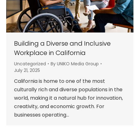
Building a Diverse and Inclusive
Workplace in California
Uncategorized
By
UNIKO Media Group
July 21, 2025
California is home to one of the most
culturally rich and diverse populations in the
world, making it a natural hub for innovation,
creativity, and economic growth. For
businesses operating…