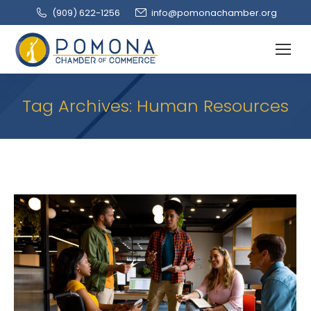
(909‌) 622-1256
info@pomonachamber.org
Tag Archives:
Human Resources