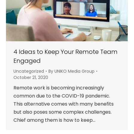
4 Ideas to Keep Your Remote Team
Engaged
Uncategorized
By
UNIKO Media Group
October 21, 2020
Remote work is becoming increasingly
common due to the COVID-19 pandemic.
This alternative comes with many benefits
but also poses some complex challenges.
Chief among them is how to keep…