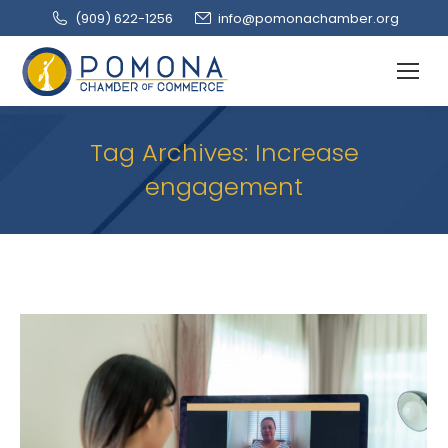
(909‌) 622-1256
info@pomonachamber.org
Tag Archives:
Increase
engagement