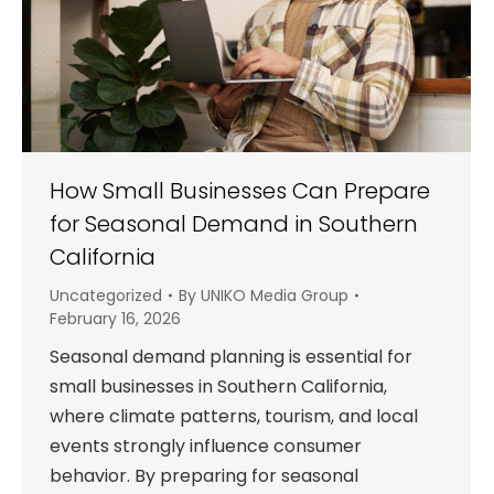
How Small Businesses Can Prepare
for Seasonal Demand in Southern
California
Uncategorized
By
UNIKO Media Group
February 16, 2026
Seasonal demand planning is essential for
small businesses in Southern California,
where climate patterns, tourism, and local
events strongly influence consumer
behavior. By preparing for seasonal