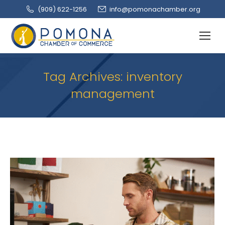
(909‌) 622-1256
info@pomonachamber.org
Tag Archives:
inventory
management