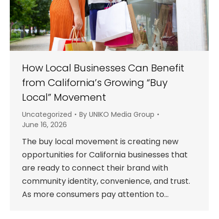
How Local Businesses Can Benefit
from California’s Growing “Buy
Local” Movement
Uncategorized
By
UNIKO Media Group
June 16, 2026
The buy local movement is creating new
opportunities for California businesses that
are ready to connect their brand with
community identity, convenience, and trust.
As more consumers pay attention to…