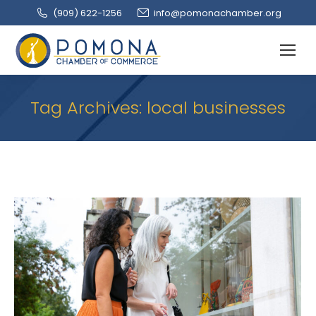
(909‌) 622-1256
info@pomonachamber.org
Tag Archives:
local businesses