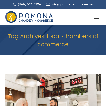
(909‌) 622-1256
info@pomonachamber.org
Tag Archives:
local chambers of
commerce