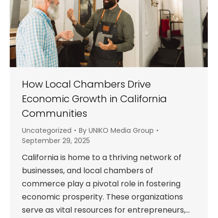
How Local Chambers Drive
Economic Growth in California
Communities
Uncategorized
By
UNIKO Media Group
September 29, 2025
California is home to a thriving network of
businesses, and local chambers of
commerce play a pivotal role in fostering
economic prosperity. These organizations
serve as vital resources for entrepreneurs,…