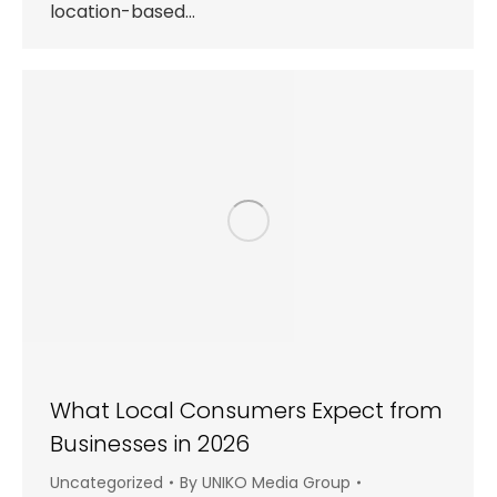
location-based…
What Local Consumers Expect from
Businesses in 2026
Uncategorized
By
UNIKO Media Group