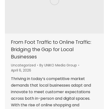
From Foot Traffic to Online Traffic:
Bridging the Gap for Local
Businesses
Uncategorized
By
UNIKO Media Group
April 6, 2026
Thriving in today’s competitive market
demands that local businesses adapt and
innovate to meet customer expectations
across both in-person and digital spaces.
With the rise of online shopping and