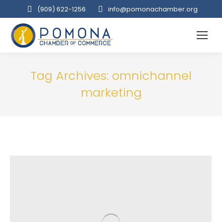
(909‌) 622-1256
info@pomonachamber.org
Tag Archives:
omnichannel
marketing