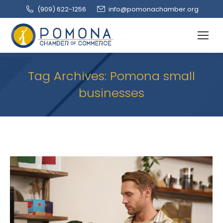
(909‌) 622-1256
info@pomonachamber.org
Tag Archives:
Pomona small
businesses