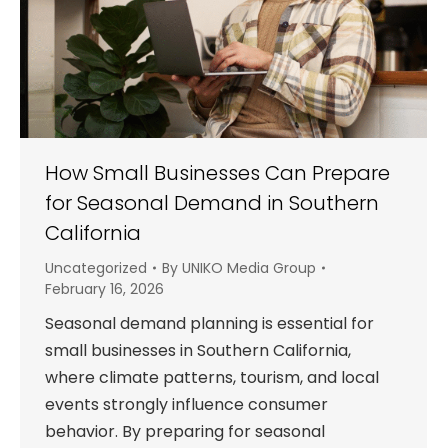
How Small Businesses Can Prepare
for Seasonal Demand in Southern
California
Uncategorized
By
UNIKO Media Group
February 16, 2026
Seasonal demand planning is essential for
small businesses in Southern California,
where climate patterns, tourism, and local
events strongly influence consumer
behavior. By preparing for seasonal