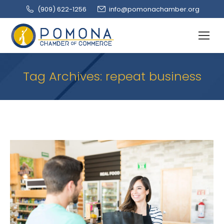
(909‌) 622-1256
info@pomonachamber.org
Tag Archives:
repeat business