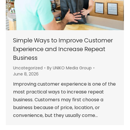
Simple Ways to Improve Customer
Experience and Increase Repeat
Business
Uncategorized
By
UNIKO Media Group
June 8, 2026
Improving customer experience is one of the
most practical ways to increase repeat
business. Customers may first choose a
business because of price, location, or
convenience, but they usually come…