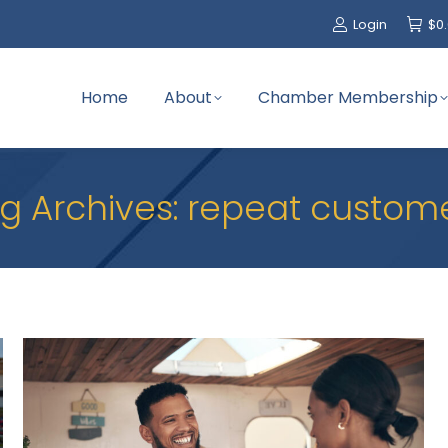
Login
$
0
Home
About
Chamber Membership
g Archives:
repeat custom