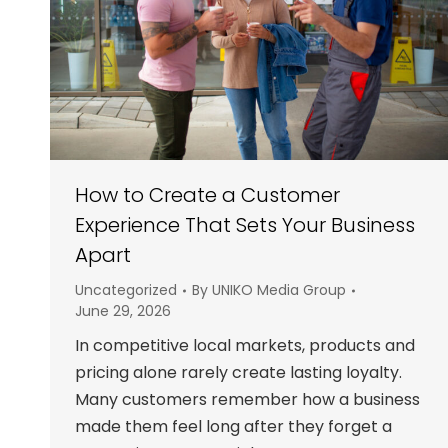
How to Create a Customer
Experience That Sets Your Business
Apart
Uncategorized
By
UNIKO Media Group
June 29, 2026
In competitive local markets, products and
pricing alone rarely create lasting loyalty.
Many customers remember how a business
made them feel long after they forget a