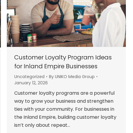
Customer Loyalty Program Ideas
for Inland Empire Businesses
Uncategorized
By
UNIKO Media Group
January 12, 2026
Customer loyalty programs are a powerful
way to grow your business and strengthen
ties with your community. For businesses in
the Inland Empire, building customer loyalty
isn’t only about repeat…