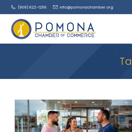
(909‌) 622-1256
info@pomonachamber.org
Ta