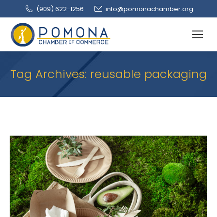
(909‌) 622-1256
info@pomonachamber.org
Tag Archives:
reusable packaging