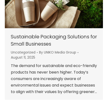
Sustainable Packaging Solutions for
Small Businesses
Uncategorized
By
UNIKO Media Group
August 11, 2025
The demand for sustainable and eco-friendly
products has never been higher. Today’s
consumers are increasingly aware of
environmental issues and expect businesses
to align with their values by offering greener…