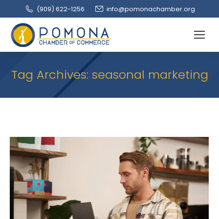
(909‌) 622-1256
info@pomonachamber.org
Tag Archives:
seasonal marketing