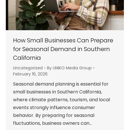
How Small Businesses Can Prepare
for Seasonal Demand in Southern
California
Uncategorized
By
UNIKO Media Group
February 16, 2026
Seasonal demand planning is essential for
small businesses in Southern California,
where climate patterns, tourism, and local
events strongly influence consumer
behavior. By preparing for seasonal
fluctuations, business owners can…