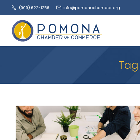
(909‌) 622-1256
info@pomonachamber.org
Tag