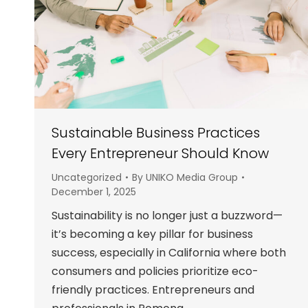
Sustainable Business Practices
Every Entrepreneur Should Know
Uncategorized
By
UNIKO Media Group
December 1, 2025
Sustainability is no longer just a buzzword—
it’s becoming a key pillar for business
success, especially in California where both
consumers and policies prioritize eco-
friendly practices. Entrepreneurs and