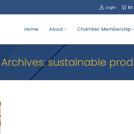
Login
$
0
Home
About
Chamber Membership
 Archives:
sustainable prod