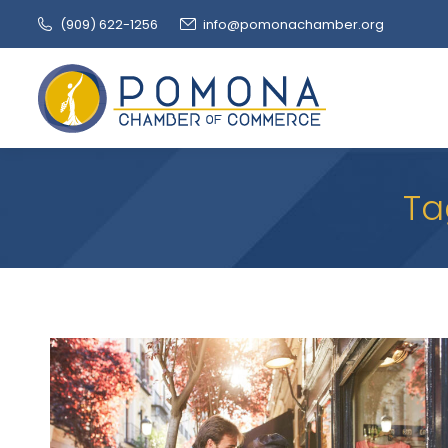
(909‌) 622-1256
info@pomonachamber.org
Ta