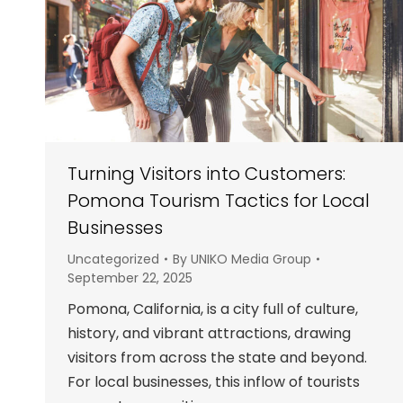
Turning Visitors into Customers:
Pomona Tourism Tactics for Local
Businesses
Uncategorized
By
UNIKO Media Group
September 22, 2025
Pomona, California, is a city full of culture,
history, and vibrant attractions, drawing
visitors from across the state and beyond.
For local businesses, this inflow of tourists