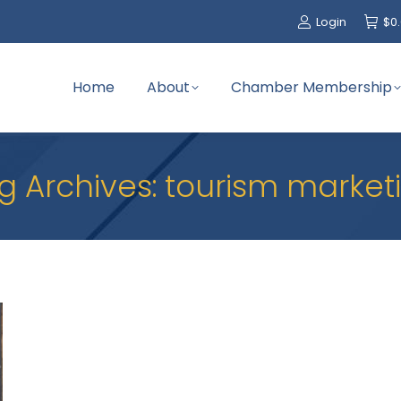
Login
$
0
Home
About
Chamber Membership
g Archives:
tourism market