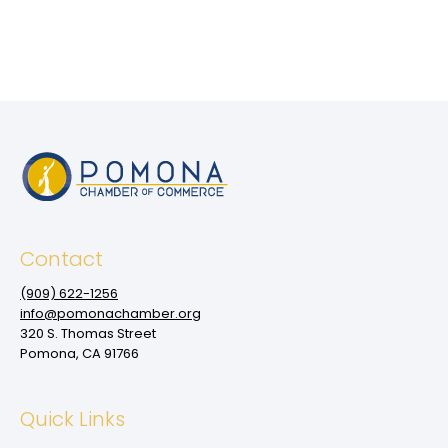
Contact
(909‌) 622-1256
info@pomonachamber.org
320 S. Thomas Street
Pomona, CA 91766
Quick Links