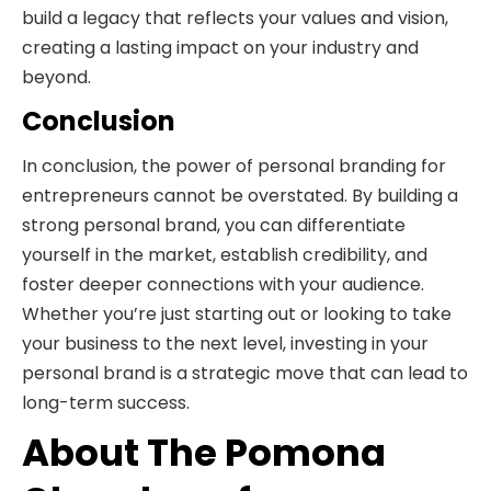
build a legacy that reflects your values and vision,
creating a lasting impact on your industry and
beyond.
Conclusion
In conclusion, the power of personal branding for
entrepreneurs cannot be overstated. By building a
strong personal brand, you can differentiate
yourself in the market, establish credibility, and
foster deeper connections with your audience.
Whether you’re just starting out or looking to take
your business to the next level, investing in your
personal brand is a strategic move that can lead to
long-term success.
About The Pomona