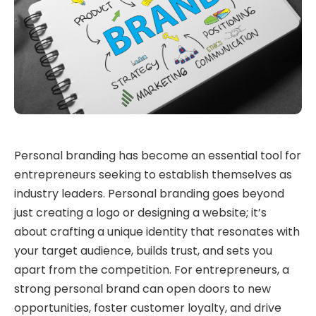
Personal branding has become an essential tool for
entrepreneurs seeking to establish themselves as
industry leaders. Personal branding goes beyond
just creating a logo or designing a website; it’s
about crafting a unique identity that resonates with
your target audience, builds trust, and sets you
apart from the competition. For entrepreneurs, a
strong personal brand can open doors to new
opportunities, foster customer loyalty, and drive