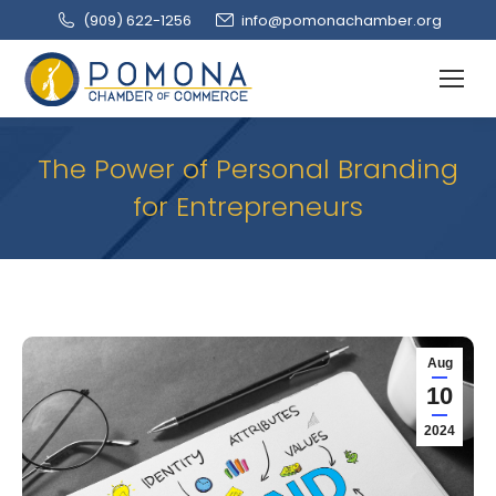
(909‌) 622-1256
info@pomonachamber.org
The Power of Personal Branding
for Entrepreneurs
Aug
10
2024