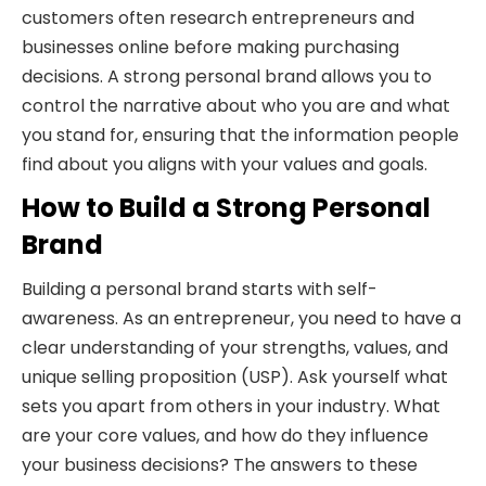
customers often research entrepreneurs and
businesses online before making purchasing
decisions. A strong personal brand allows you to
control the narrative about who you are and what
you stand for, ensuring that the information people
find about you aligns with your values and goals.
How to Build a Strong Personal
Brand
Building a personal brand starts with self-
awareness. As an entrepreneur, you need to have a
clear understanding of your strengths, values, and
unique selling proposition (USP). Ask yourself what
sets you apart from others in your industry. What
are your core values, and how do they influence
your business decisions? The answers to these