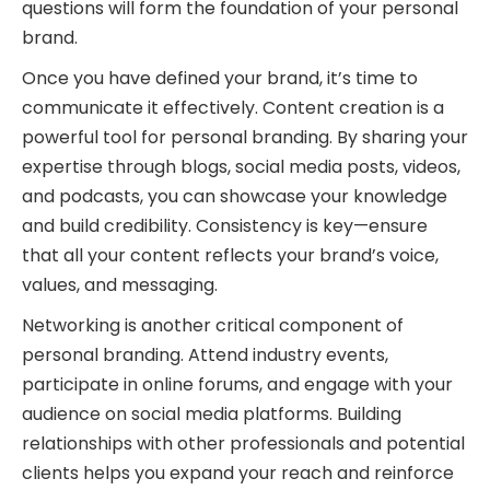
questions will form the foundation of your personal
brand.
Once you have defined your brand, it’s time to
communicate it effectively. Content creation is a
powerful tool for personal branding. By sharing your
expertise through blogs, social media posts, videos,
and podcasts, you can showcase your knowledge
and build credibility. Consistency is key—ensure
that all your content reflects your brand’s voice,
values, and messaging.
Networking is another critical component of
personal branding. Attend industry events,
participate in online forums, and engage with your
audience on social media platforms. Building
relationships with other professionals and potential
clients helps you expand your reach and reinforce