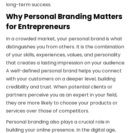
long-term success.
Why Personal Branding Matters
for Entrepreneurs
In a crowded market, your personal brand is what
distinguishes you from others. It is the combination
of your skills, experiences, values, and personality
that creates a lasting impression on your audience.
A well-defined personal brand helps you connect
with your customers on a deeper level, building
credibility and trust. When potential clients or
partners perceive you as an expert in your field,
they are more likely to choose your products or
services over those of competitors.
Personal branding also plays a crucial role in
building your online presence. In the digital age,