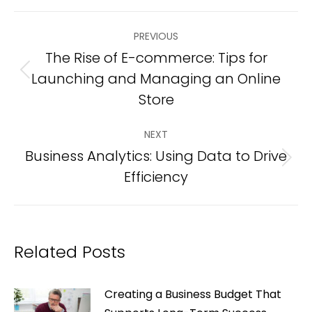
Post
PREVIOUS
navigation
The Rise of E-commerce: Tips for
Launching and Managing an Online
Previous
post:
Store
NEXT
Business Analytics: Using Data to Drive
Next
Efficiency
post:
Related Posts
Creating a Business Budget That