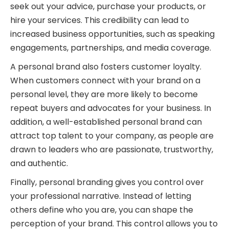
seek out your advice, purchase your products, or
hire your services. This credibility can lead to
increased business opportunities, such as speaking
engagements, partnerships, and media coverage.
A personal brand also fosters customer loyalty.
When customers connect with your brand on a
personal level, they are more likely to become
repeat buyers and advocates for your business. In
addition, a well-established personal brand can
attract top talent to your company, as people are
drawn to leaders who are passionate, trustworthy,
and authentic.
Finally, personal branding gives you control over
your professional narrative. Instead of letting
others define who you are, you can shape the
perception of your brand. This control allows you to