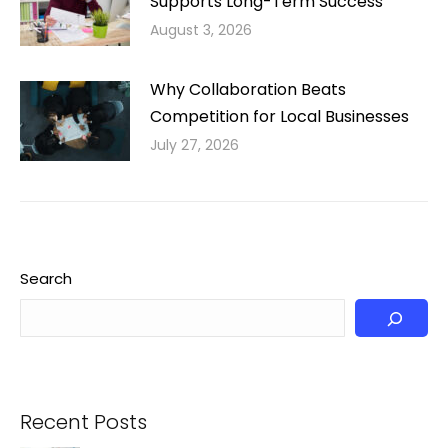
Supports Long-Term Success
August 3, 2026
Why Collaboration Beats
Competition for Local Businesses
July 27, 2026
Search
Recent Posts