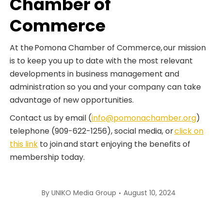
Chamber of
Commerce
At the Pomona Chamber of Commerce, our mission
is to keep you up to date with the most relevant
developments in business management and
administration so you and your company can take
advantage of new opportunities.
Contact us by email (
info@pomonachamber.org
)
telephone (909-622-1256), social media, or
click on
this link
to join and start enjoying the benefits of
membership today.
By
UNIKO Media Group
August 10, 2024