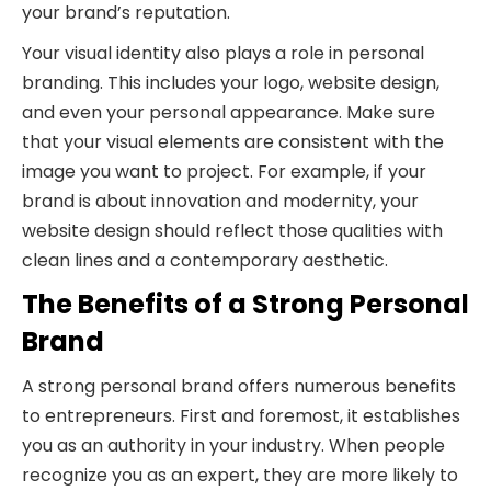
your brand’s reputation.
Your visual identity also plays a role in personal
branding. This includes your logo, website design,
and even your personal appearance. Make sure
that your visual elements are consistent with the
image you want to project. For example, if your
brand is about innovation and modernity, your
website design should reflect those qualities with
clean lines and a contemporary aesthetic.
The Benefits of a Strong Personal
Brand
A strong personal brand offers numerous benefits
to entrepreneurs. First and foremost, it establishes
you as an authority in your industry. When people
recognize you as an expert, they are more likely to