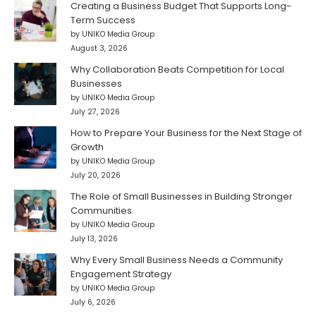
Creating a Business Budget That Supports Long-
Term Success
by UNIKO Media Group
August 3, 2026
Why Collaboration Beats Competition for Local
Businesses
by UNIKO Media Group
July 27, 2026
How to Prepare Your Business for the Next Stage of
Growth
by UNIKO Media Group
July 20, 2026
The Role of Small Businesses in Building Stronger
Communities
by UNIKO Media Group
July 13, 2026
Why Every Small Business Needs a Community
Engagement Strategy
by UNIKO Media Group
July 6, 2026