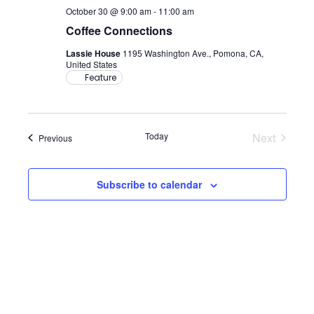
October 30 @ 9:00 am
-
11:00 am
Coffee Connections
Lassie House
1195 Washington Ave., Pomona, CA,
United States
Feature
Today
Next
Events
Previous
Events
Subscribe to calendar