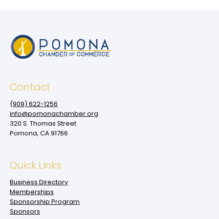
Contact
(909‌) 622-1256
info@pomonachamber.org
320 S. Thomas Street
Pomona, CA 91766
Quick Links
Business Directory
Memberships
Sponsorship Program
Sponsors