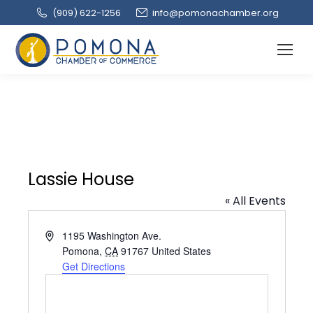
(909‌) 622-1256
info@pomonachamber.org
Lassie House
« All Events
Address
1195 Washington Ave.
Pomona
,
CA
91767
United States
Get Directions