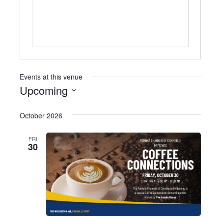
Events at this venue
Upcoming
Select
October 2026
date.
FRI
30