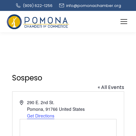
(909‌) 622-1256
info@pomonachamber.org
Sospeso
« All Events
Address
290 E. 2nd St.
Pomona
,
91766
United States
Get Directions