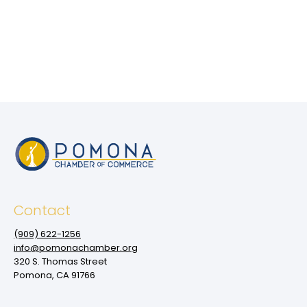
Contact
(909‌) 622-1256
info@pomonachamber.org
320 S. Thomas Street
Pomona, CA 91766