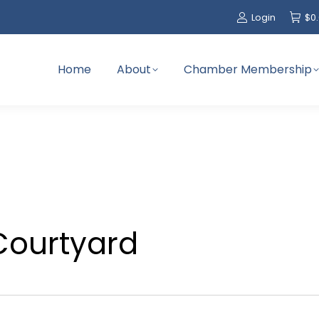
Login
$
0
Home
About
Chamber Membership
Courtyard