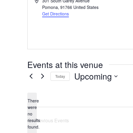
Address
301 South Garey Avenue
Pomona
,
91766
United States
Get Directions
Events at this venue
Upcoming
Today
Select
date.
There
were
no
Notice
Previous
Events
results
found.