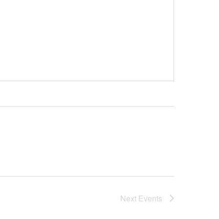
Next
Events