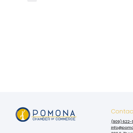
Contac
(909‌) 622-
info@pomo