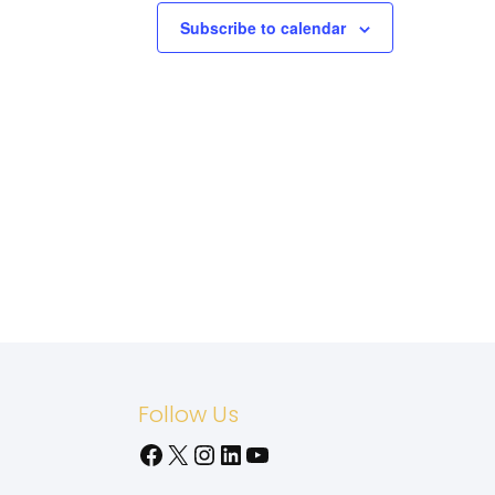
Subscribe to calendar
Follow Us
Facebook
X
Instagram
LinkedIn
YouTube