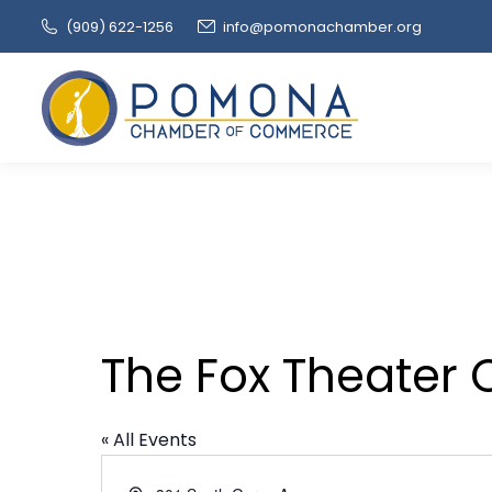
(909‌) 622-1256
info@pomonachamber.org
The Fox Theater 
« All Events