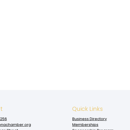
t
Quick Links
1256
Business Directory
nachamber.org
Memberships