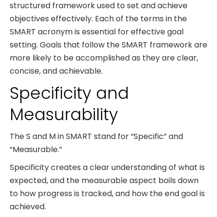
structured framework used to set and achieve
objectives effectively. Each of the terms in the
SMART acronym is essential for effective goal
setting. Goals that follow the SMART framework are
more likely to be accomplished as they are clear,
concise, and achievable.
Specificity and
Measurability
The S and M in SMART stand for “Specific” and
“Measurable.”
Specificity creates a clear understanding of what is
expected, and the measurable aspect boils down
to how progress is tracked, and how the end goal is
achieved.