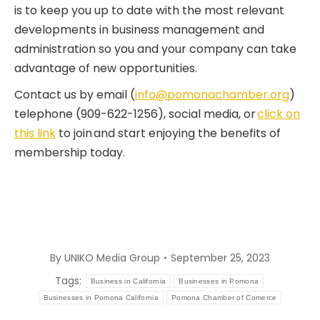
is to keep you up to date with the most relevant
developments in business management and
administration so you and your company can take
advantage of new opportunities.
Contact us by email (
info@pomonachamber.org
)
telephone (909-622-1256), social media, or
click on
this link
to join and start enjoying the benefits of
membership today.
By
UNIKO Media Group
September 25, 2023
Tags:
Business in California
Businesses in Pomona
Businesses in Pomona California
Pomona Chamber of Comerce