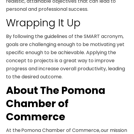
realistic, attainable objectives that can lead to
personal and professional success.
Wrapping It Up
By following the guidelines of the SMART acronym,
goals are challenging enough to be motivating yet
specific enough to be achievable. Applying the
concept to projects is a great way to improve
progress and increase overall productivity, leading
to the desired outcome.
About The Pomona
Chamber of
Commerce
At the Pomona Chamber of Commerce, our mission