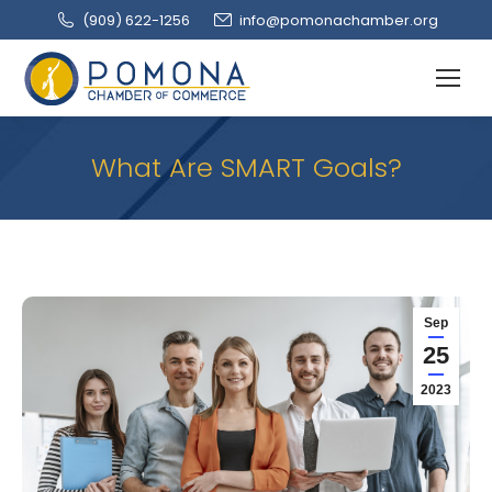
(909‌) 622-1256
info@pomonachamber.org
What Are SMART Goals?
Sep
25
2023