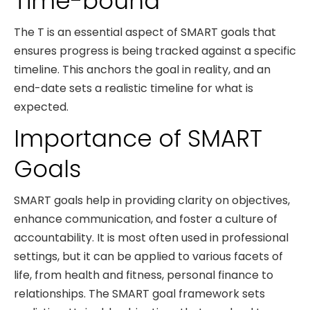
Time-bound
The T is an essential aspect of SMART goals that
ensures progress is being tracked against a specific
timeline. This anchors the goal in reality, and an
end-date sets a realistic timeline for what is
expected.
Importance of SMART
Goals
SMART goals help in providing clarity on objectives,
enhance communication, and foster a culture of
accountability. It is most often used in professional
settings, but it can be applied to various facets of
life, from health and fitness, personal finance to
relationships. The SMART goal framework sets