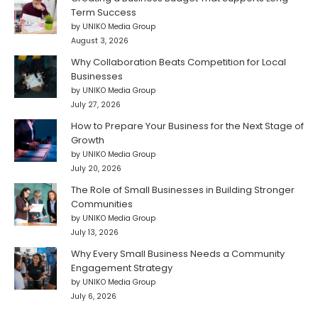
Term Success
by UNIKO Media Group
August 3, 2026
Why Collaboration Beats Competition for Local
Businesses
by UNIKO Media Group
July 27, 2026
How to Prepare Your Business for the Next Stage of
Growth
by UNIKO Media Group
July 20, 2026
The Role of Small Businesses in Building Stronger
Communities
by UNIKO Media Group
July 13, 2026
Why Every Small Business Needs a Community
Engagement Strategy
by UNIKO Media Group
July 6, 2026