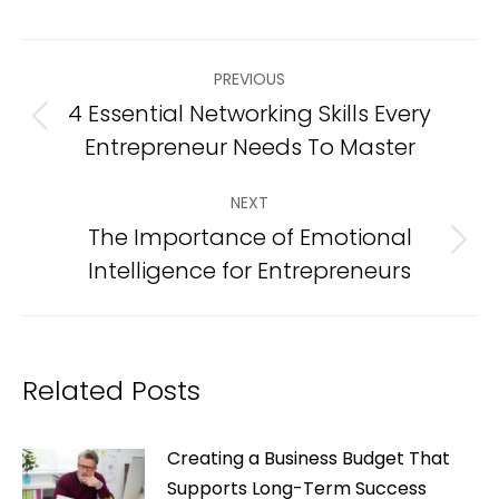
Post
PREVIOUS
navigation
4 Essential Networking Skills Every
Previous
Entrepreneur Needs To Master
post:
NEXT
The Importance of Emotional
Next
Intelligence for Entrepreneurs
post:
Related Posts
Creating a Business Budget That
Supports Long-Term Success