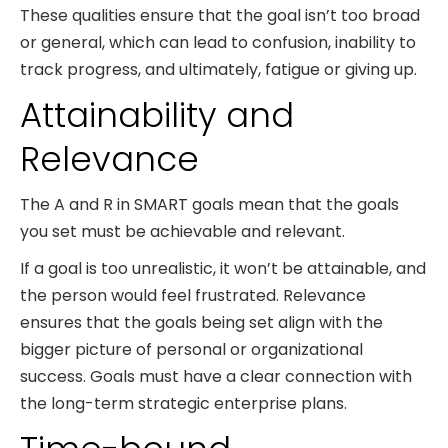
These qualities ensure that the goal isn’t too broad
or general, which can lead to confusion, inability to
track progress, and ultimately, fatigue or giving up.
Attainability and
Relevance
The A and R in SMART goals mean that the goals
you set must be achievable and relevant.
If a goal is too unrealistic, it won’t be attainable, and
the person would feel frustrated. Relevance
ensures that the goals being set align with the
bigger picture of personal or organizational
success. Goals must have a clear connection with
the long-term strategic enterprise plans.