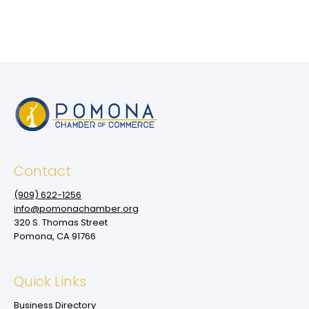
Contact
(909‌) 622-1256
info@pomonachamber.org
320 S. Thomas Street
Pomona, CA 91766
Quick Links
Business Directory