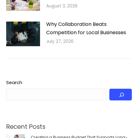
August 3, 2026
Why Collaboration Beats
Competition for Local Businesses
July 27, 2026
Search
Recent Posts
Creating a Business Budget That Supports Long-