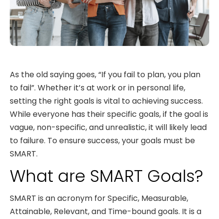
As the old saying goes, “If you fail to plan, you plan
to fail”. Whether it’s at work or in personal life,
setting the right goals is vital to achieving success.
While everyone has their specific goals, if the goal is
vague, non-specific, and unrealistic, it will likely lead
to failure. To ensure success, your goals must be
SMART.
What are SMART Goals?
SMART is an acronym for Specific, Measurable,
Attainable, Relevant, and Time-bound goals. It is a